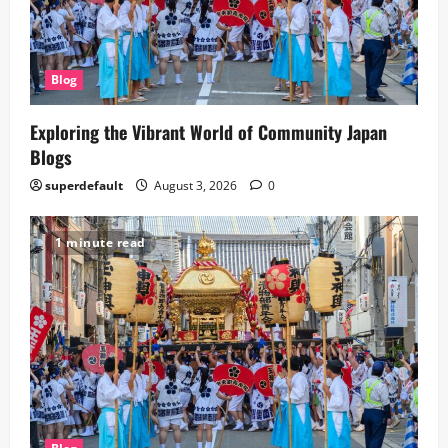
Blog
Exploring the Vibrant World of Community Japan
Blogs
superdefault
August 3, 2026
0
1 minute read