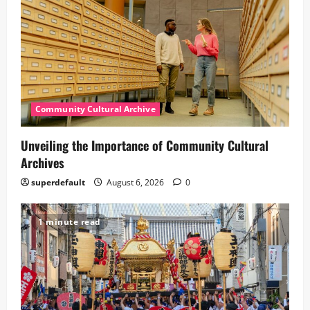
Community Cultural Archive
Unveiling the Importance of Community Cultural
Archives
superdefault
August 6, 2026
0
1 minute read