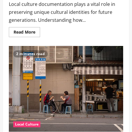
Local culture documentation plays a vital role in
preserving unique cultural identities for future
generations. Understanding how...
Read
Read More
more
about
How
to
Preserve
2 minutes read
Local
Culture:
Key
Strategies
and
Their
Importance
Local Culture