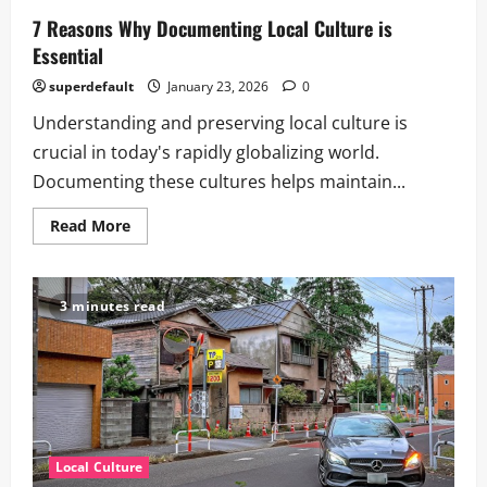
7 Reasons Why Documenting Local Culture is
Essential
superdefault
January 23, 2026
0
Understanding and preserving local culture is
crucial in today's rapidly globalizing world.
Documenting these cultures helps maintain...
Read
Read More
more
about
7
Reasons
Why
3 minutes read
Documenting
Local
Culture
is
Essential
Local Culture