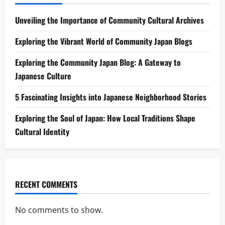
Unveiling the Importance of Community Cultural Archives
Exploring the Vibrant World of Community Japan Blogs
Exploring the Community Japan Blog: A Gateway to
Japanese Culture
5 Fascinating Insights into Japanese Neighborhood Stories
Exploring the Soul of Japan: How Local Traditions Shape
Cultural Identity
RECENT COMMENTS
No comments to show.