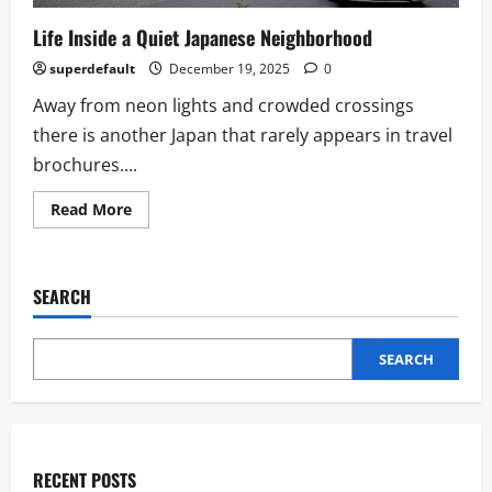
Life Inside a Quiet Japanese Neighborhood
superdefault
December 19, 2025
0
Away from neon lights and crowded crossings
there is another Japan that rarely appears in travel
brochures....
Read
Read More
more
about
Life
Inside
a
SEARCH
Quiet
Japanese
Neighborhood
SEARCH
RECENT POSTS