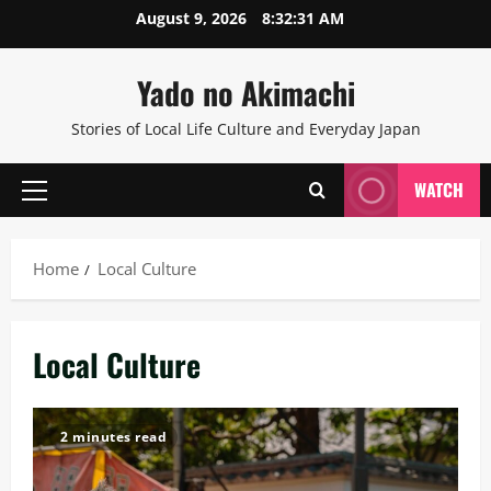
Skip
August 9, 2026
8:32:32 AM
to
content
Yado no Akimachi
Stories of Local Life Culture and Everyday Japan
WATCH
Primary
Menu
Home
Local Culture
Local Culture
2 minutes read