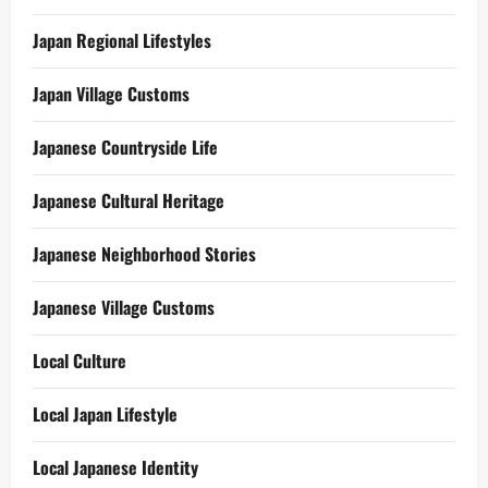
Japan Regional Lifestyles
Japan Village Customs
Japanese Countryside Life
Japanese Cultural Heritage
Japanese Neighborhood Stories
Japanese Village Customs
Local Culture
Local Japan Lifestyle
Local Japanese Identity