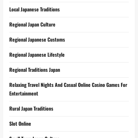
Local Japanese Traditions
Regional Japan Culture
Regional Japanese Customs
Regional Japanese Lifestyle
Regional Traditions Japan
Relaxing Travel Nights And Casual Online Casino Games For
Entertainment
Rural Japan Traditions
Slot Online