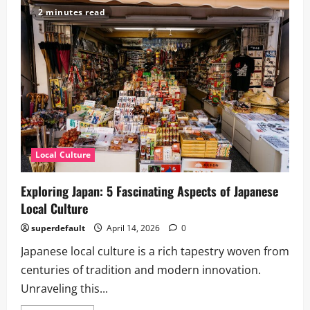
Soul
2 minutes read
of
Japan:
How
Local
Traditions
Shape
Cultural
Identity
Local Culture
Exploring Japan: 5 Fascinating Aspects of Japanese
Local Culture
superdefault
April 14, 2026
0
Japanese local culture is a rich tapestry woven from
centuries of tradition and modern innovation.
Unraveling this...