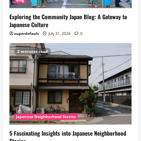
Blog
Exploring the Community Japan Blog: A Gateway to
Japanese Culture
superdefault
July 31, 2026
0
2 minutes read
Japanese Neighborhood Stories
5 Fascinating Insights into Japanese Neighborhood
Stories