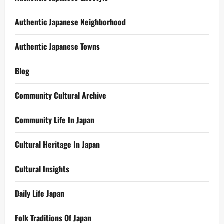
Authentic Japanese Neighborhood
Authentic Japanese Towns
Blog
Community Cultural Archive
Community Life In Japan
Cultural Heritage In Japan
Cultural Insights
Daily Life Japan
Folk Traditions Of Japan