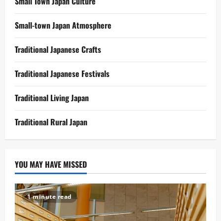
Small Town Japan Culture
Small-town Japan Atmosphere
Traditional Japanese Crafts
Traditional Japanese Festivals
Traditional Living Japan
Traditional Rural Japan
YOU MAY HAVE MISSED
1 minute read