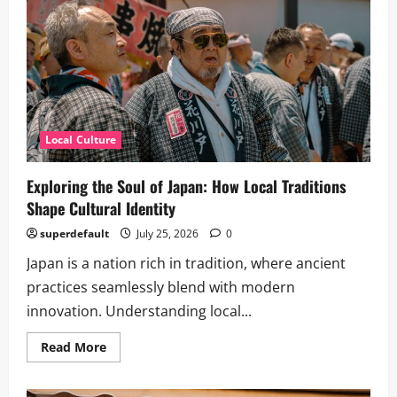
Local Culture
Exploring the Soul of Japan: How Local Traditions
Shape Cultural Identity
superdefault
July 25, 2026
0
Japan is a nation rich in tradition, where ancient
practices seamlessly blend with modern
innovation. Understanding local...
Read
Read More
more
about
Exploring
the