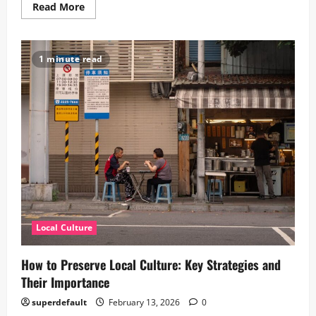
Read
Read More
more
about
Exploring
Japan:
5
1 minute read
Fascinating
Aspects
of
Japanese
Local
Culture
Local Culture
How to Preserve Local Culture: Key Strategies and
Their Importance
superdefault
February 13, 2026
0