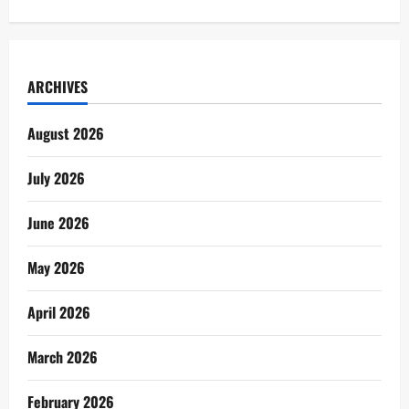
ARCHIVES
August 2026
July 2026
June 2026
May 2026
April 2026
March 2026
February 2026