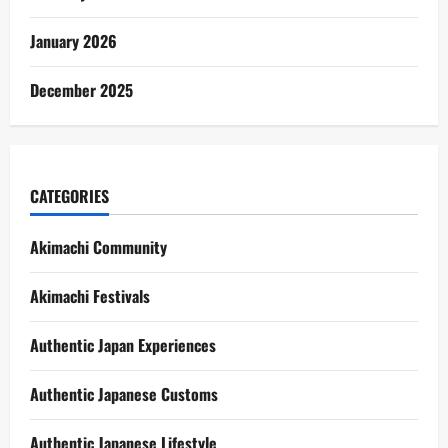
January 2026
December 2025
CATEGORIES
Akimachi Community
Akimachi Festivals
Authentic Japan Experiences
Authentic Japanese Customs
Authentic Japanese Lifestyle