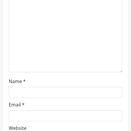
a
t
i
o
n
Name
*
Email
*
Website