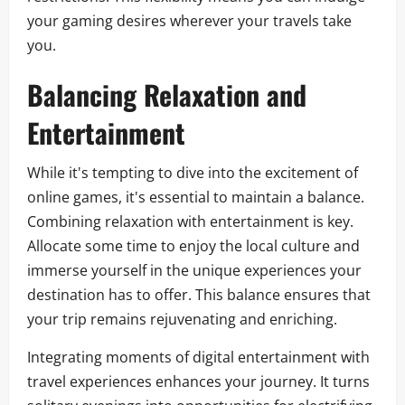
your gaming desires wherever your travels take
you.
Balancing Relaxation and
Entertainment
While it's tempting to dive into the excitement of
online games, it's essential to maintain a balance.
Combining relaxation with entertainment is key.
Allocate some time to enjoy the local culture and
immerse yourself in the unique experiences your
destination has to offer. This balance ensures that
your trip remains rejuvenating and enriching.
Integrating moments of digital entertainment with
travel experiences enhances your journey. It turns