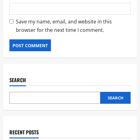
Save my name, email, and website in this
browser for the next time I comment.
SEARCH
SEARCH
RECENT POSTS