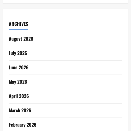
ARCHIVES
August 2026
July 2026
June 2026
May 2026
April 2026
March 2026
February 2026