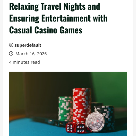
Relaxing Travel Nights and
Ensuring Entertainment with
Casual Casino Games
superdefault
March 16, 2026
4 minutes read