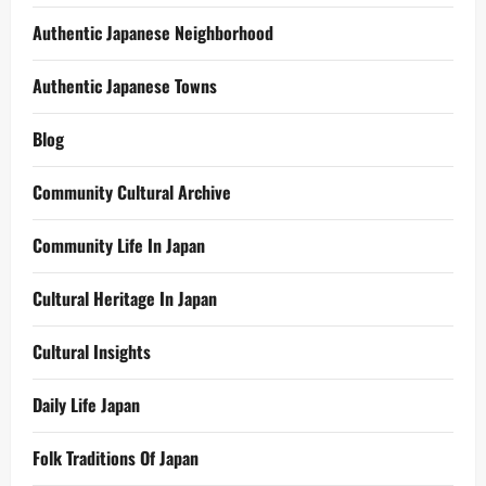
Authentic Japanese Neighborhood
Authentic Japanese Towns
Blog
Community Cultural Archive
Community Life In Japan
Cultural Heritage In Japan
Cultural Insights
Daily Life Japan
Folk Traditions Of Japan