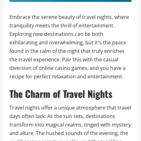
Embrace the serene beauty of travel nights, where
tranquility meets the thrill of entertainment.
Exploring new destinations can be both
exhilarating and overwhelming, but it's the peace
found in the calm of the night that truly enriches
the travel experience. Pair this with the casual
diversion of online casino games, and you have a
recipe for perfect relaxation and entertainment.
The Charm of Travel Nights
Travel nights offer a unique atmosphere that travel
days often lack. As the sun sets, destinations
transform into magical realms, tinged with mystery
and allure. The hushed sounds of the evening, the