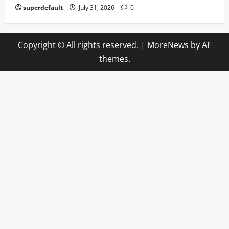
superdefault
July 31, 2026
0
Copyright © All rights reserved.
|
MoreNews
by AF
themes.