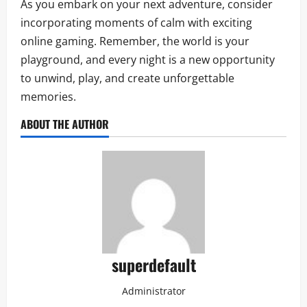
As you embark on your next adventure, consider
incorporating moments of calm with exciting
online gaming. Remember, the world is your
playground, and every night is a new opportunity
to unwind, play, and create unforgettable
memories.
ABOUT THE AUTHOR
superdefault
Administrator