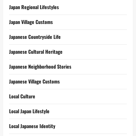
Japan Regional Lifestyles
Japan Village Customs
Japanese Countryside Life
Japanese Cultural Heritage
Japanese Neighborhood Stories
Japanese Village Customs
Local Culture
Local Japan Lifestyle
Local Japanese Identity