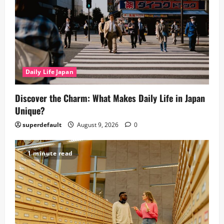
Daily Life Japan
Discover the Charm: What Makes Daily Life in Japan
Unique?
superdefault
August 9, 2026
0
1 minute read