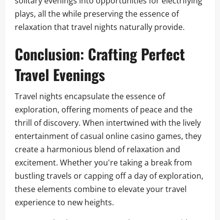
solitary evenings into opportunities for electrifying
plays, all the while preserving the essence of
relaxation that travel nights naturally provide.
Conclusion: Crafting Perfect
Travel Evenings
Travel nights encapsulate the essence of
exploration, offering moments of peace and the
thrill of discovery. When intertwined with the lively
entertainment of casual online casino games, they
create a harmonious blend of relaxation and
excitement. Whether you're taking a break from
bustling travels or capping off a day of exploration,
these elements combine to elevate your travel
experience to new heights.