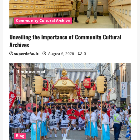
Community Cultural Archive
Unveiling the Importance of Community Cultural
Archives
superdefault
August 6, 2026
0
1 minute read
Blog