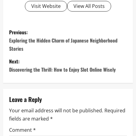
Visit Website
View All Posts
P
Previous:
o
Exploring the Hidden Charm of Japanese Neighborhood
Stories
s
Next:
t
Discovering the Thrill: How to Enjoy Slot Online Wisely
n
a
Leave a Reply
v
Your email address will not be published.
Required
i
fields are marked
*
g
Comment
*