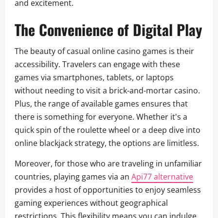
and excitement.
The Convenience of Digital Play
The beauty of casual online casino games is their
accessibility. Travelers can engage with these
games via smartphones, tablets, or laptops
without needing to visit a brick-and-mortar casino.
Plus, the range of available games ensures that
there is something for everyone. Whether it's a
quick spin of the roulette wheel or a deep dive into
online blackjack strategy, the options are limitless.
Moreover, for those who are traveling in unfamiliar
countries, playing games via an
Api77 alternative
provides a host of opportunities to enjoy seamless
gaming experiences without geographical
restrictions. This flexibility means you can indulge