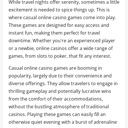
While travel nights offer serenity, sometimes a little
excitement is needed to spice things up. This is
where casual online casino games come into play.
These games are designed for easy access and
instant fun, making them perfect for travel
downtime. Whether you're an experienced player
or a newbie, online casinos offer a wide range of
games, from slots to poker, that fit any interest.
Casual online casino games are booming in
popularity, largely due to their convenience and
diverse offerings. They allow travelers to engage in
thrilling gameplay and potentially lucrative wins
from the comfort of their accommodations,
without the bustling atmosphere of traditional
casinos. Playing these games can easily fill an
otherwise quiet evening with a burst of adrenaline