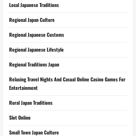
Local Japanese Traditions
Regional Japan Culture
Regional Japanese Customs
Regional Japanese Lifestyle
Regional Traditions Japan
Relaxing Travel Nights And Casual Online Casino Games For
Entertainment
Rural Japan Traditions
Slot Online
Small Town Japan Culture