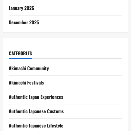
January 2026
December 2025
CATEGORIES
Akimachi Community
Akimachi Festivals
Authentic Japan Experiences
Authentic Japanese Customs
Authentic Japanese Lifestyle