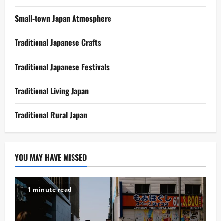
Small-town Japan Atmosphere
Traditional Japanese Crafts
Traditional Japanese Festivals
Traditional Living Japan
Traditional Rural Japan
YOU MAY HAVE MISSED
1 minute read