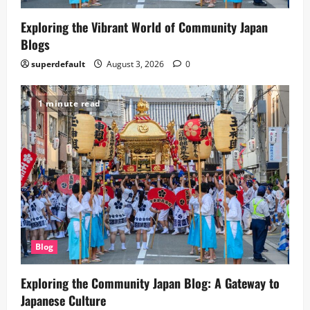
Exploring the Vibrant World of Community Japan
Blogs
superdefault
August 3, 2026
0
1 minute read
Blog
Exploring the Community Japan Blog: A Gateway to
Japanese Culture