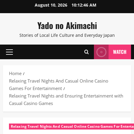
Skip
August 10, 2026
10:12:47 AM
to
content
Yado no Akimachi
Stories of Local Life Culture and Everyday Japan
WATCH
Primary
Menu
Home
Relaxing Travel Nights And Casual Online Casino
Games For Entertainment
Relaxing Travel Nights and Ensuring Entertainment with
Casual Casino Games
Relaxing Travel Nights And Casual Online Casino Games For Entert