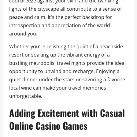
cool breeze against your skin, and the twinkling
lights of the cityscape all contribute to a sense of
peace and calm. It's the perfect backdrop for
introspection and appreciation of the world
around you.
Whether you're relishing the quiet of a beachside
resort or soaking up the vibrant energy of a
bustling metropolis, travel nights provide the ideal
opportunity to unwind and recharge. Enjoying a
quiet dinner under the stars or savoring a favorite
local wine can make your travel memories
unforgettable.
Adding Excitement with Casual
Online Casino Games