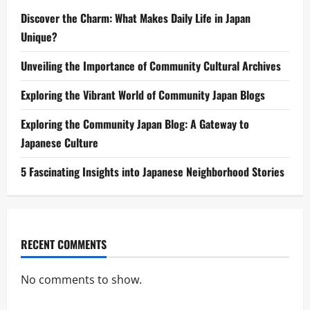
Discover the Charm: What Makes Daily Life in Japan
Unique?
Unveiling the Importance of Community Cultural Archives
Exploring the Vibrant World of Community Japan Blogs
Exploring the Community Japan Blog: A Gateway to
Japanese Culture
5 Fascinating Insights into Japanese Neighborhood Stories
RECENT COMMENTS
No comments to show.