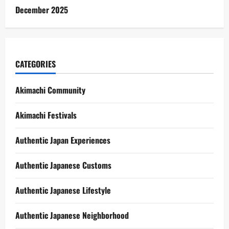
December 2025
CATEGORIES
Akimachi Community
Akimachi Festivals
Authentic Japan Experiences
Authentic Japanese Customs
Authentic Japanese Lifestyle
Authentic Japanese Neighborhood