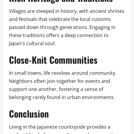
Villages are steeped in history, with ancient shrines
and festivals that celebrate the local customs
passed down through generations. Engaging in
these traditions offers a deep connection to
Japan's cultural soul.
Close-Knit Communities
In small towns, life revolves around community.
Neighbors often join together for events and
support one another, fostering a sense of
belonging rarely found in urban environments.
Conclusion
Living in the Japanese countryside provides a