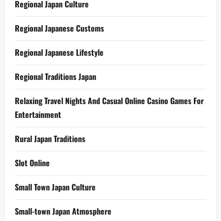
Regional Japan Culture
Regional Japanese Customs
Regional Japanese Lifestyle
Regional Traditions Japan
Relaxing Travel Nights And Casual Online Casino Games For
Entertainment
Rural Japan Traditions
Slot Online
Small Town Japan Culture
Small-town Japan Atmosphere