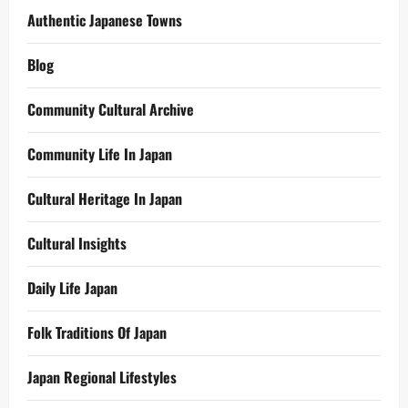
Authentic Japanese Towns
Blog
Community Cultural Archive
Community Life In Japan
Cultural Heritage In Japan
Cultural Insights
Daily Life Japan
Folk Traditions Of Japan
Japan Regional Lifestyles