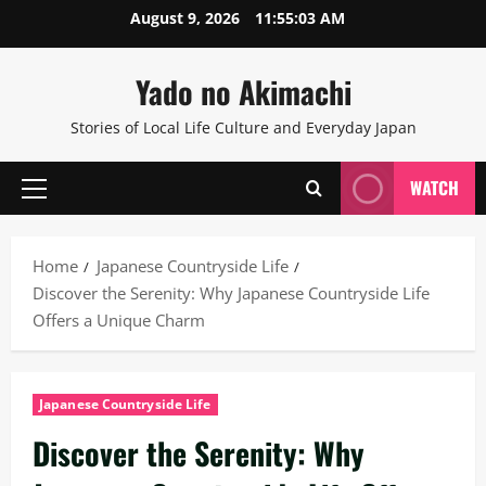
Skip
August 9, 2026
11:55:04 AM
to
content
Yado no Akimachi
Stories of Local Life Culture and Everyday Japan
WATCH
Primary
Menu
Home
Japanese Countryside Life
Discover the Serenity: Why Japanese Countryside Life
Offers a Unique Charm
Japanese Countryside Life
Discover the Serenity: Why