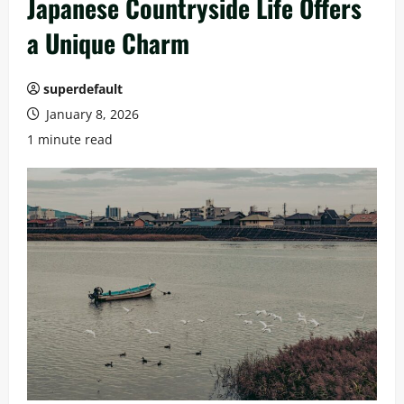
Japanese Countryside Life Offers
a Unique Charm
superdefault
January 8, 2026
1 minute read