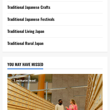
Traditional Japanese Crafts
Traditional Japanese Festivals
Traditional Living Japan
Traditional Rural Japan
YOU MAY HAVE MISSED
1 minute read