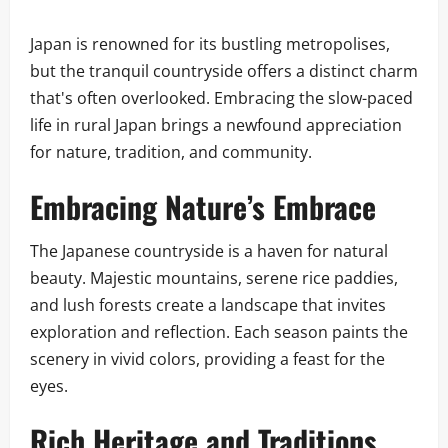
Japan is renowned for its bustling metropolises,
but the tranquil countryside offers a distinct charm
that's often overlooked. Embracing the slow-paced
life in rural Japan brings a newfound appreciation
for nature, tradition, and community.
Embracing Nature’s Embrace
The Japanese countryside is a haven for natural
beauty. Majestic mountains, serene rice paddies,
and lush forests create a landscape that invites
exploration and reflection. Each season paints the
scenery in vivid colors, providing a feast for the
eyes.
Rich Heritage and Traditions