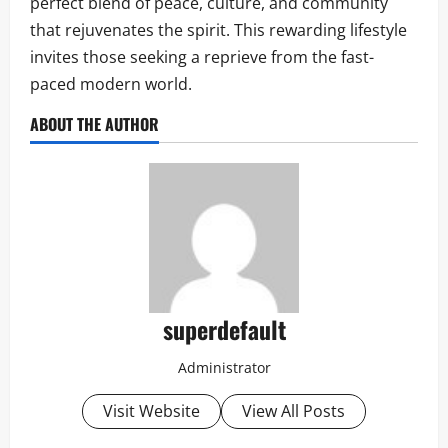
perfect blend of peace, culture, and community
that rejuvenates the spirit. This rewarding lifestyle
invites those seeking a reprieve from the fast-
paced modern world.
ABOUT THE AUTHOR
superdefault
Administrator
Visit Website
View All Posts