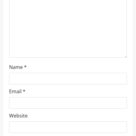
t
i
o
n
Name
*
Email
*
Website