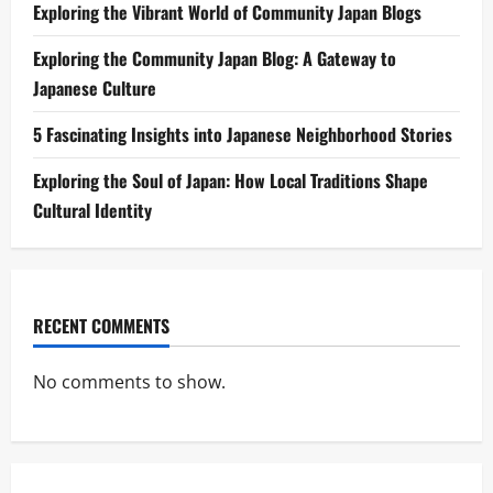
Exploring the Vibrant World of Community Japan Blogs
Exploring the Community Japan Blog: A Gateway to
Japanese Culture
5 Fascinating Insights into Japanese Neighborhood Stories
Exploring the Soul of Japan: How Local Traditions Shape
Cultural Identity
RECENT COMMENTS
No comments to show.