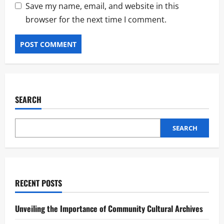
Save my name, email, and website in this
browser for the next time I comment.
SEARCH
SEARCH
RECENT POSTS
Unveiling the Importance of Community Cultural Archives