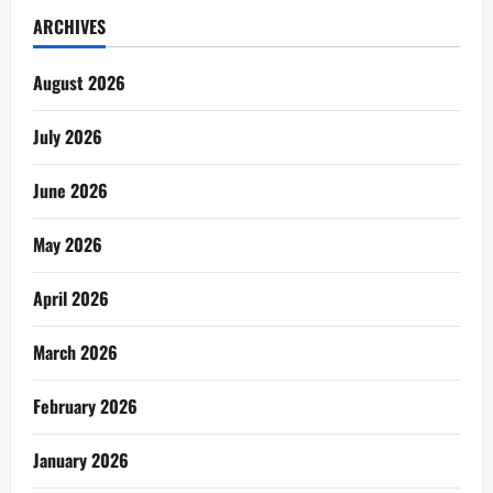
ARCHIVES
August 2026
July 2026
June 2026
May 2026
April 2026
March 2026
February 2026
January 2026