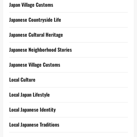
Japan Village Customs
Japanese Countryside Life
Japanese Cultural Heritage
Japanese Neighborhood Stories
Japanese Village Customs
Local Culture
Local Japan Lifestyle
Local Japanese Identity
Local Japanese Traditions