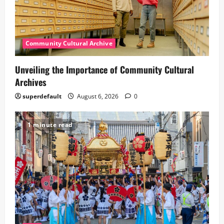
Community Cultural Archive
Unveiling the Importance of Community Cultural
Archives
superdefault
August 6, 2026
0
1 minute read