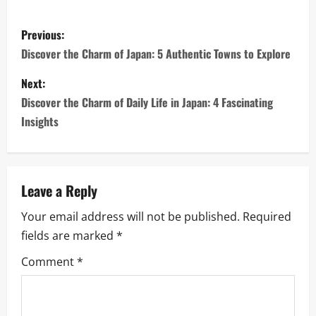
P
Previous:
o
Discover the Charm of Japan: 5 Authentic Towns to Explore
s
Next:
Discover the Charm of Daily Life in Japan: 4 Fascinating
t
Insights
n
a
Leave a Reply
v
Your email address will not be published.
Required
i
fields are marked
*
g
Comment
*
a