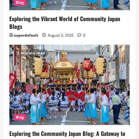
Blog
Exploring the Vibrant World of Community Japan
Blogs
superdefault
August 3, 2026
0
1 minute read
Blog
Exploring the Community Japan Blog: A Gateway to