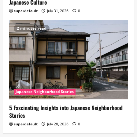
Japanese Culture
superdefault
July 31, 2026
0
2 minutes read
Japanese Neighborhood Stories
5 Fascinating Insights into Japanese Neighborhood
Stories
superdefault
July 28, 2026
0