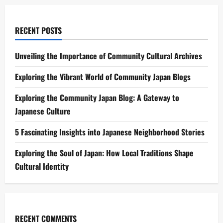
RECENT POSTS
Unveiling the Importance of Community Cultural Archives
Exploring the Vibrant World of Community Japan Blogs
Exploring the Community Japan Blog: A Gateway to
Japanese Culture
5 Fascinating Insights into Japanese Neighborhood Stories
Exploring the Soul of Japan: How Local Traditions Shape
Cultural Identity
RECENT COMMENTS