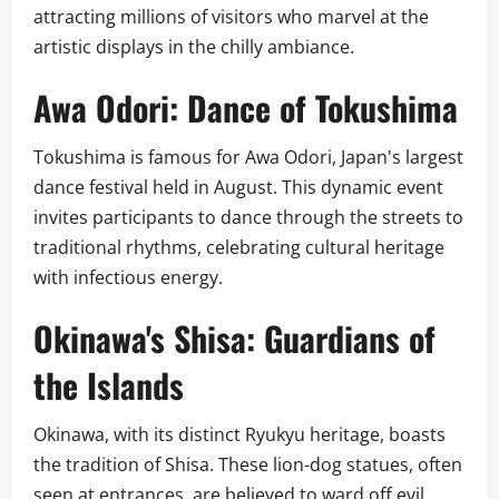
attracting millions of visitors who marvel at the
artistic displays in the chilly ambiance.
Awa Odori: Dance of Tokushima
Tokushima is famous for Awa Odori, Japan's largest
dance festival held in August. This dynamic event
invites participants to dance through the streets to
traditional rhythms, celebrating cultural heritage
with infectious energy.
Okinawa's Shisa: Guardians of
the Islands
Okinawa, with its distinct Ryukyu heritage, boasts
the tradition of Shisa. These lion-dog statues, often
seen at entrances, are believed to ward off evil