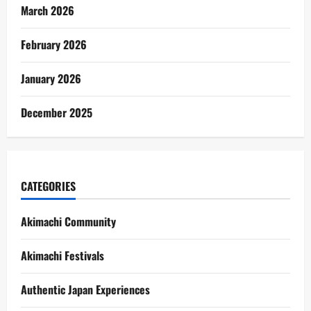
March 2026
February 2026
January 2026
December 2025
CATEGORIES
Akimachi Community
Akimachi Festivals
Authentic Japan Experiences