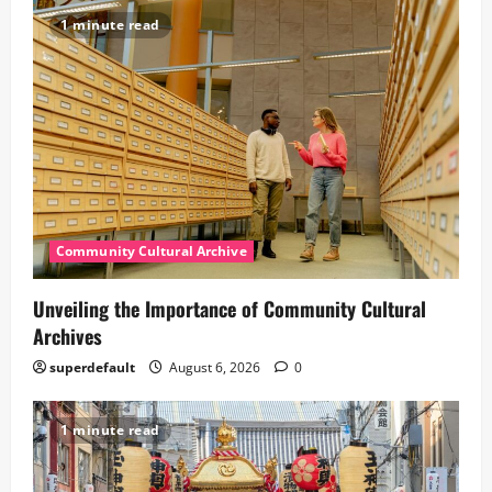
1 minute read
Community Cultural Archive
Unveiling the Importance of Community Cultural
Archives
superdefault
August 6, 2026
0
1 minute read