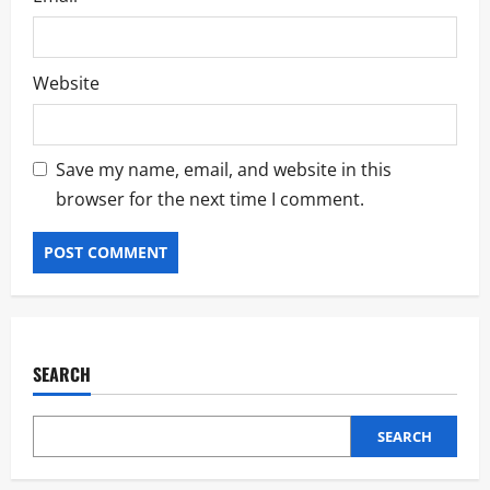
Website
Save my name, email, and website in this
browser for the next time I comment.
SEARCH
SEARCH