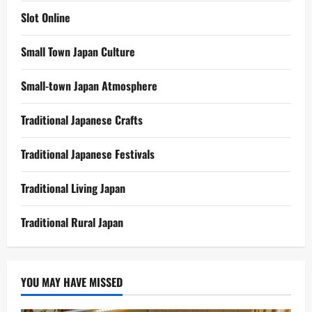
Slot Online
Small Town Japan Culture
Small-town Japan Atmosphere
Traditional Japanese Crafts
Traditional Japanese Festivals
Traditional Living Japan
Traditional Rural Japan
YOU MAY HAVE MISSED