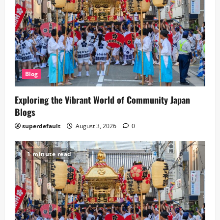
Blog
Exploring the Vibrant World of Community Japan
Blogs
superdefault
August 3, 2026
0
1 minute read