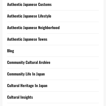
Authentic Japanese Customs
Authentic Japanese Lifestyle
Authentic Japanese Neighborhood
Authentic Japanese Towns
Blog
Community Cultural Archive
Community Life In Japan
Cultural Heritage In Japan
Cultural Insights