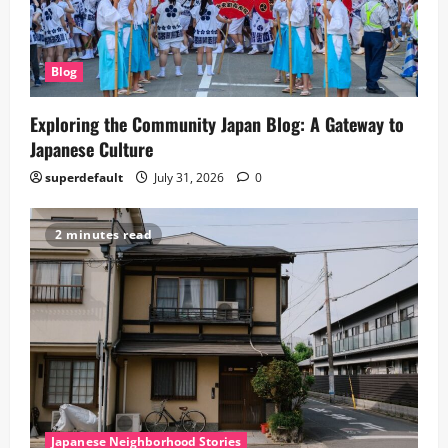
Blog
Exploring the Community Japan Blog: A Gateway to
Japanese Culture
superdefault
July 31, 2026
0
2 minutes read
Japanese Neighborhood Stories