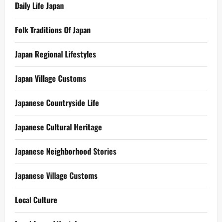
Daily Life Japan
Folk Traditions Of Japan
Japan Regional Lifestyles
Japan Village Customs
Japanese Countryside Life
Japanese Cultural Heritage
Japanese Neighborhood Stories
Japanese Village Customs
Local Culture