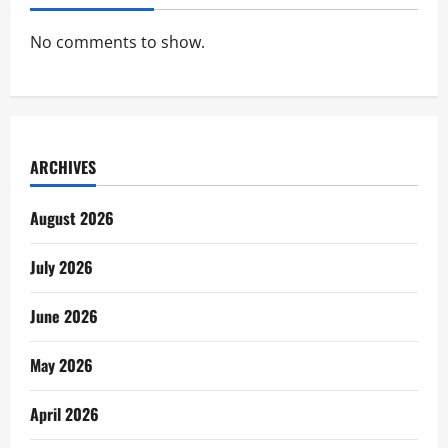
No comments to show.
ARCHIVES
August 2026
July 2026
June 2026
May 2026
April 2026