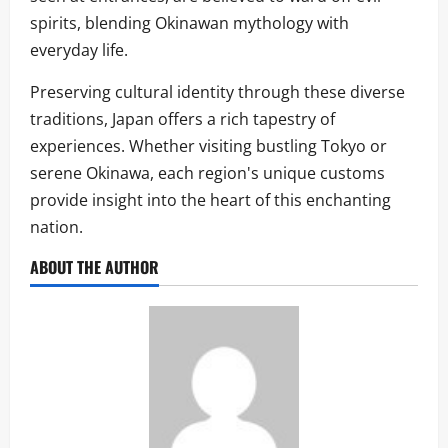
spirits, blending Okinawan mythology with
everyday life.
Preserving cultural identity through these diverse
traditions, Japan offers a rich tapestry of
experiences. Whether visiting bustling Tokyo or
serene Okinawa, each region's unique customs
provide insight into the heart of this enchanting
nation.
ABOUT THE AUTHOR