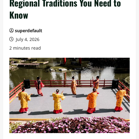
Regional Traditions You Need to
Know
superdefault
July 4, 2026
2 minutes read