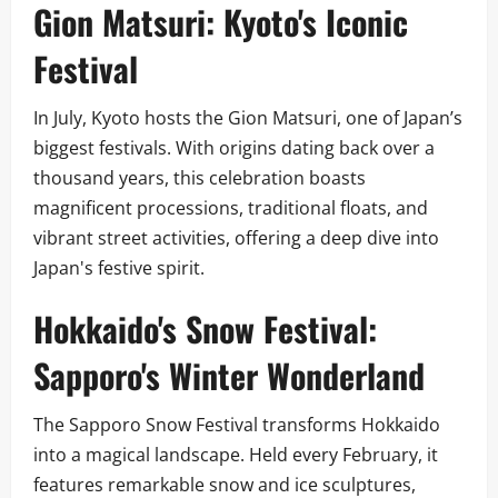
Gion Matsuri: Kyoto's Iconic
Festival
In July, Kyoto hosts the Gion Matsuri, one of Japan’s
biggest festivals. With origins dating back over a
thousand years, this celebration boasts
magnificent processions, traditional floats, and
vibrant street activities, offering a deep dive into
Japan's festive spirit.
Hokkaido's Snow Festival:
Sapporo's Winter Wonderland
The Sapporo Snow Festival transforms Hokkaido
into a magical landscape. Held every February, it
features remarkable snow and ice sculptures,