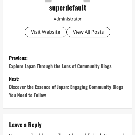
superdefault
Administrator
Visit Website
View All Posts
P
Previous:
o
Explore Japan Through the Lens of Community Blogs
s
Next:
Discover the Essence of Japan: Engaging Community Blogs
t
You Need to Follow
n
a
Leave a Reply
v