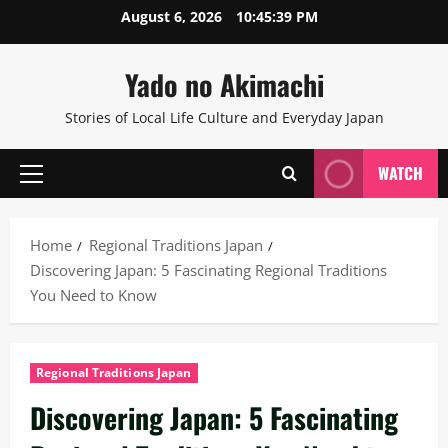
Skip
August 6, 2026
10:45:39 PM
to
content
Yado no Akimachi
Stories of Local Life Culture and Everyday Japan
WATCH
Primary
Menu
Home
Regional Traditions Japan
Discovering Japan: 5 Fascinating Regional Traditions
You Need to Know
Regional Traditions Japan
Discovering Japan: 5 Fascinating