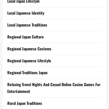
Local Japan Lifestyle
Local Japanese Identity
Local Japanese Traditions
Regional Japan Culture
Regional Japanese Customs
Regional Japanese Lifestyle
Regional Traditions Japan
Relaxing Travel Nights And Casual Online Casino Games For
Entertainment
Rural Japan Traditions