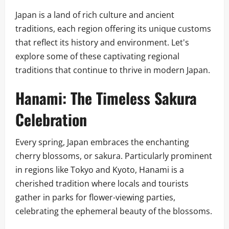
Japan is a land of rich culture and ancient
traditions, each region offering its unique customs
that reflect its history and environment. Let's
explore some of these captivating regional
traditions that continue to thrive in modern Japan.
Hanami: The Timeless Sakura
Celebration
Every spring, Japan embraces the enchanting
cherry blossoms, or sakura. Particularly prominent
in regions like Tokyo and Kyoto, Hanami is a
cherished tradition where locals and tourists
gather in parks for flower-viewing parties,
celebrating the ephemeral beauty of the blossoms.