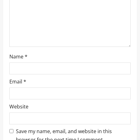
i
o
n
Name
*
Email
*
Website
Save my name, email, and website in this
browser for the next time I comment.