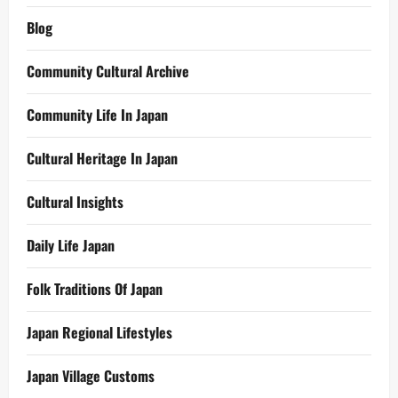
Blog
Community Cultural Archive
Community Life In Japan
Cultural Heritage In Japan
Cultural Insights
Daily Life Japan
Folk Traditions Of Japan
Japan Regional Lifestyles
Japan Village Customs