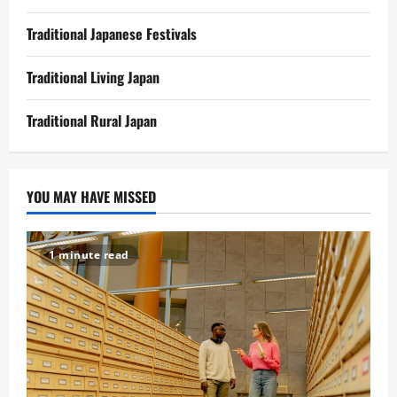
Traditional Japanese Festivals
Traditional Living Japan
Traditional Rural Japan
YOU MAY HAVE MISSED
1 minute read