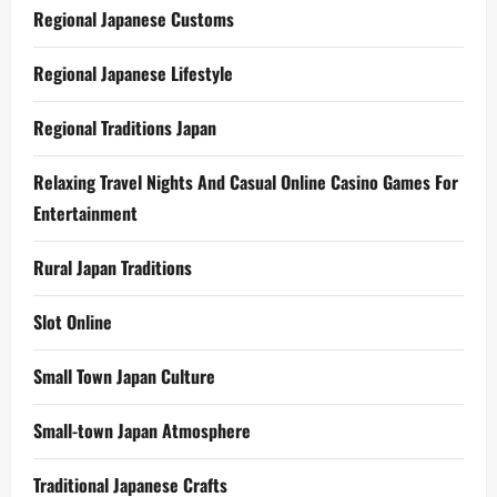
Regional Japanese Customs
Regional Japanese Lifestyle
Regional Traditions Japan
Relaxing Travel Nights And Casual Online Casino Games For
Entertainment
Rural Japan Traditions
Slot Online
Small Town Japan Culture
Small-town Japan Atmosphere
Traditional Japanese Crafts