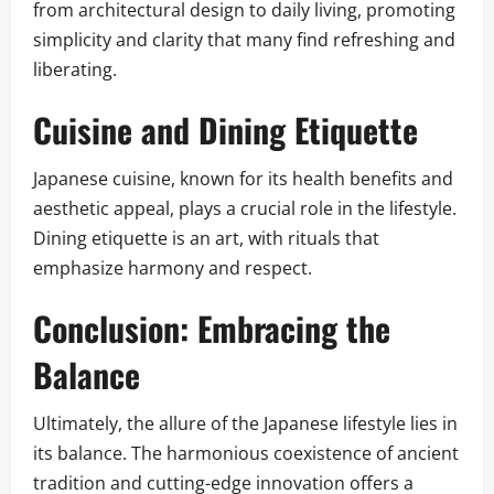
from architectural design to daily living, promoting
simplicity and clarity that many find refreshing and
liberating.
Cuisine and Dining Etiquette
Japanese cuisine, known for its health benefits and
aesthetic appeal, plays a crucial role in the lifestyle.
Dining etiquette is an art, with rituals that
emphasize harmony and respect.
Conclusion: Embracing the
Balance
Ultimately, the allure of the Japanese lifestyle lies in
its balance. The harmonious coexistence of ancient
tradition and cutting-edge innovation offers a