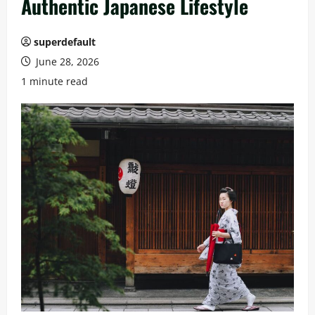
Authentic Japanese Lifestyle
superdefault
June 28, 2026
1 minute read