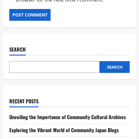
SEARCH
SEARCH
RECENT POSTS
Unveiling the Importance of Community Cultural Archives
Exploring the Vibrant World of Community Japan Blogs