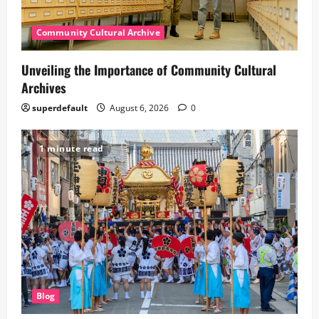
Community Cultural Archive
Unveiling the Importance of Community Cultural
Archives
superdefault
August 6, 2026
0
1 minute read
Blog