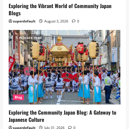
Exploring the Vibrant World of Community Japan
Blogs
superdefault
August 3, 2026
0
1 minute read
Blog
Exploring the Community Japan Blog: A Gateway to
Japanese Culture
superdefault
July 31, 2026
0