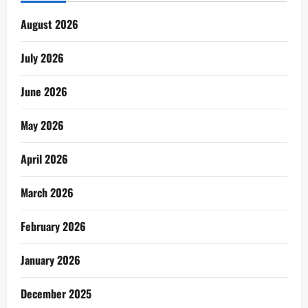
August 2026
July 2026
June 2026
May 2026
April 2026
March 2026
February 2026
January 2026
December 2025