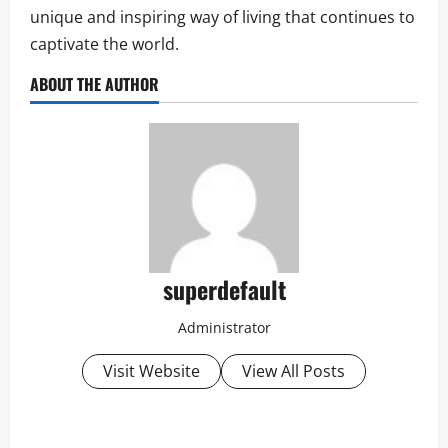
unique and inspiring way of living that continues to
captivate the world.
ABOUT THE AUTHOR
superdefault
Administrator
Visit Website
View All Posts