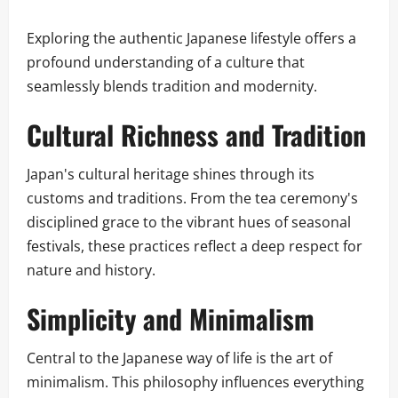
Exploring the authentic Japanese lifestyle offers a
profound understanding of a culture that
seamlessly blends tradition and modernity.
Cultural Richness and Tradition
Japan's cultural heritage shines through its
customs and traditions. From the tea ceremony's
disciplined grace to the vibrant hues of seasonal
festivals, these practices reflect a deep respect for
nature and history.
Simplicity and Minimalism
Central to the Japanese way of life is the art of
minimalism. This philosophy influences everything