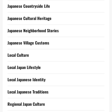
Japanese Countryside Life
Japanese Cultural Heritage
Japanese Neighborhood Stories
Japanese Village Customs
Local Culture
Local Japan Lifestyle
Local Japanese Identity
Local Japanese Traditions
Regional Japan Culture