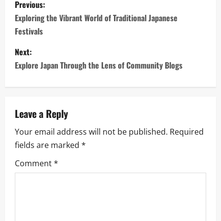
P
Previous:
o
Exploring the Vibrant World of Traditional Japanese
Festivals
s
Next:
t
Explore Japan Through the Lens of Community Blogs
n
a
Leave a Reply
v
Your email address will not be published.
Required
i
fields are marked
*
g
Comment
*
a
t