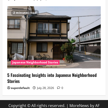
2 minutes read
Japanese Neighborhood Stories
5 Fascinating Insights into Japanese Neighborhood
Stories
superdefault
July 28, 2026
0
Copyright © All rights reserved.
|
MoreNews
by AF