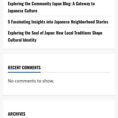
Exploring the Community Japan Blog: A Gateway to
Japanese Culture
5 Fascinating Insights into Japanese Neighborhood Stories
Exploring the Soul of Japan: How Local Traditions Shape
Cultural Identity
RECENT COMMENTS
No comments to show.
ARCHIVES