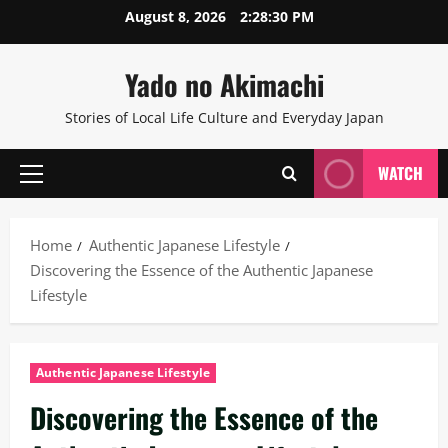
Skip
August 8, 2026
2:28:31 PM
to
content
Yado no Akimachi
Stories of Local Life Culture and Everyday Japan
WATCH
Primary
Menu
Home
Authentic Japanese Lifestyle
Discovering the Essence of the Authentic Japanese
Lifestyle
Authentic Japanese Lifestyle
Discovering the Essence of the