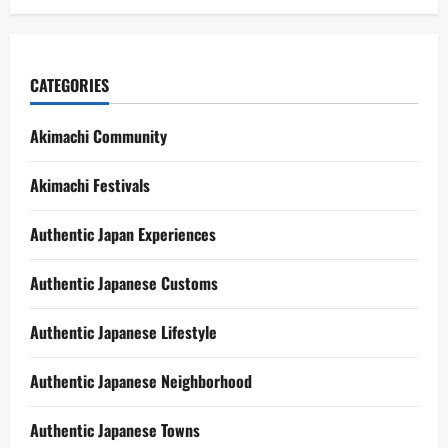
CATEGORIES
Akimachi Community
Akimachi Festivals
Authentic Japan Experiences
Authentic Japanese Customs
Authentic Japanese Lifestyle
Authentic Japanese Neighborhood
Authentic Japanese Towns