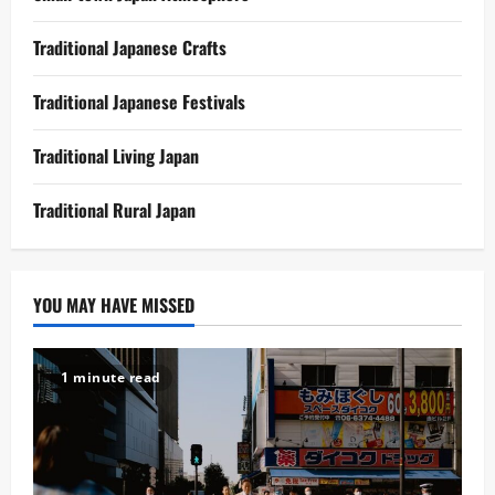
Traditional Japanese Crafts
Traditional Japanese Festivals
Traditional Living Japan
Traditional Rural Japan
YOU MAY HAVE MISSED
1 minute read