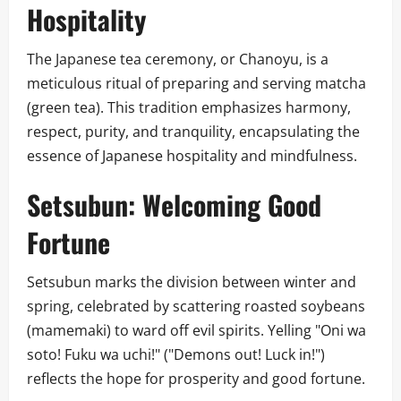
Hospitality
The Japanese tea ceremony, or Chanoyu, is a
meticulous ritual of preparing and serving matcha
(green tea). This tradition emphasizes harmony,
respect, purity, and tranquility, encapsulating the
essence of Japanese hospitality and mindfulness.
Setsubun: Welcoming Good
Fortune
Setsubun marks the division between winter and
spring, celebrated by scattering roasted soybeans
(mamemaki) to ward off evil spirits. Yelling "Oni wa
soto! Fuku wa uchi!" ("Demons out! Luck in!")
reflects the hope for prosperity and good fortune.