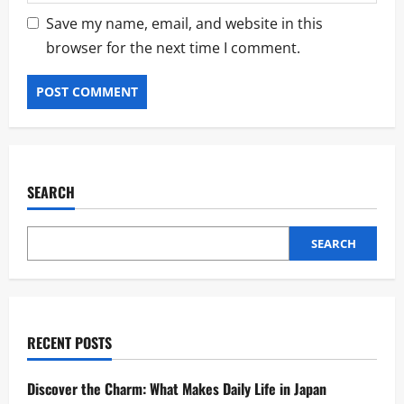
Save my name, email, and website in this
browser for the next time I comment.
SEARCH
SEARCH
RECENT POSTS
Discover the Charm: What Makes Daily Life in Japan