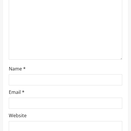
t
i
o
n
Name
*
Email
*
Website