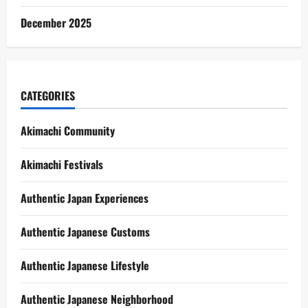
December 2025
CATEGORIES
Akimachi Community
Akimachi Festivals
Authentic Japan Experiences
Authentic Japanese Customs
Authentic Japanese Lifestyle
Authentic Japanese Neighborhood