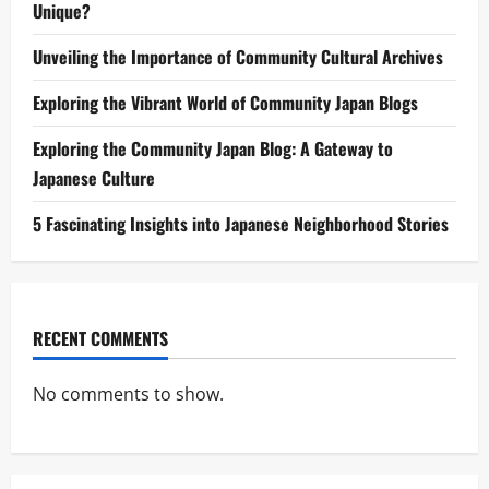
Unique?
Unveiling the Importance of Community Cultural Archives
Exploring the Vibrant World of Community Japan Blogs
Exploring the Community Japan Blog: A Gateway to
Japanese Culture
5 Fascinating Insights into Japanese Neighborhood Stories
RECENT COMMENTS
No comments to show.