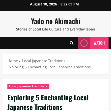
Skip
August 10, 2026
8:32:09 PM
to
content
Yado no Akimachi
Stories of Local Life Culture and Everyday Japan
WATCH
Primary
Menu
Home
Local Japanese Traditions
Exploring 5 Enchanting Local Japanese Traditions
Local Japanese Traditions
Exploring 5 Enchanting Local
Japanese Traditions