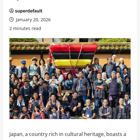
superdefault
January 20, 2026
2 minutes read
Japan, a country rich in cultural heritage, boasts a