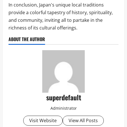
In conclusion, Japan's unique local traditions
provide a colorful tapestry of history, spirituality,
and community, inviting all to partake in the
richness of its cultural offerings.
ABOUT THE AUTHOR
superdefault
Administrator
Visit Website
View All Posts