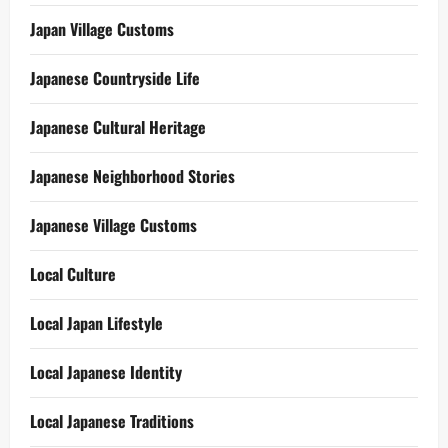
Japan Village Customs
Japanese Countryside Life
Japanese Cultural Heritage
Japanese Neighborhood Stories
Japanese Village Customs
Local Culture
Local Japan Lifestyle
Local Japanese Identity
Local Japanese Traditions