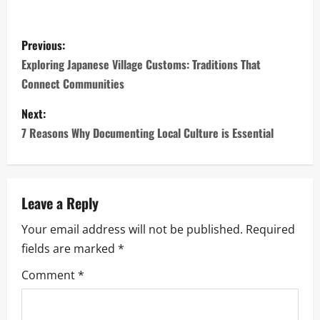
P
Previous:
o
Exploring Japanese Village Customs: Traditions That
Connect Communities
s
Next:
t
7 Reasons Why Documenting Local Culture is Essential
n
a
Leave a Reply
v
Your email address will not be published.
Required
i
fields are marked
*
g
Comment
*
a