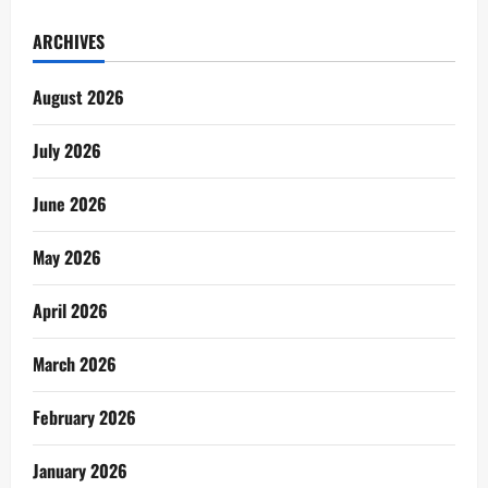
ARCHIVES
August 2026
July 2026
June 2026
May 2026
April 2026
March 2026
February 2026
January 2026