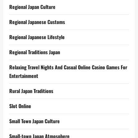
Regional Japan Culture
Regional Japanese Customs
Regional Japanese Lifestyle
Regional Traditions Japan
Relaxing Travel Nights And Casual Online Casino Games For
Entertainment
Rural Japan Traditions
Slot Online
Small Town Japan Culture
Small-town Japan Atmosphere