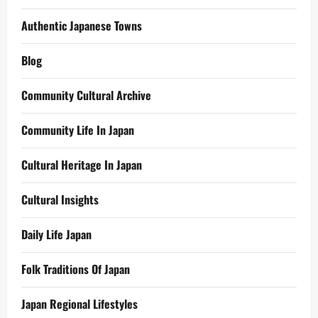
Authentic Japanese Towns
Blog
Community Cultural Archive
Community Life In Japan
Cultural Heritage In Japan
Cultural Insights
Daily Life Japan
Folk Traditions Of Japan
Japan Regional Lifestyles