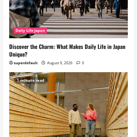
Daily Life Japan
Discover the Charm: What Makes Daily Life in Japan
Unique?
superdefault
August 9, 2026
0
1 minute read