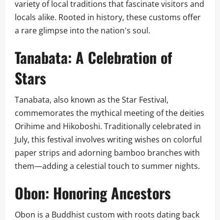
variety of local traditions that fascinate visitors and
locals alike. Rooted in history, these customs offer
a rare glimpse into the nation's soul.
Tanabata: A Celebration of
Stars
Tanabata, also known as the Star Festival,
commemorates the mythical meeting of the deities
Orihime and Hikoboshi. Traditionally celebrated in
July, this festival involves writing wishes on colorful
paper strips and adorning bamboo branches with
them—adding a celestial touch to summer nights.
Obon: Honoring Ancestors
Obon is a Buddhist custom with roots dating back