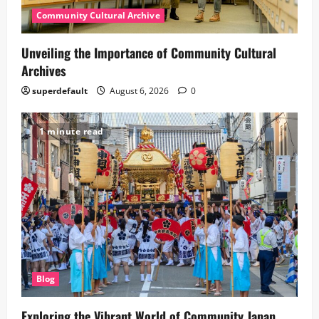
Community Cultural Archive
Unveiling the Importance of Community Cultural
Archives
superdefault
August 6, 2026
0
1 minute read
Blog
Exploring the Vibrant World of Community Japan