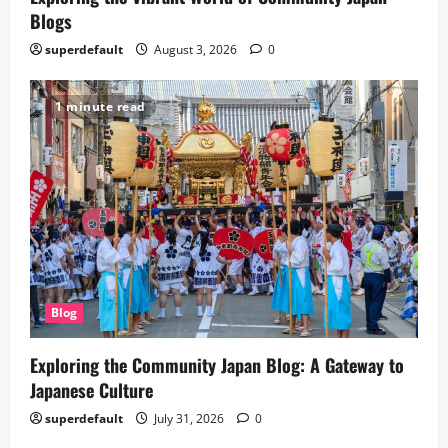
Blogs
superdefault
August 3, 2026
0
1 minute read
Blog
Exploring the Community Japan Blog: A Gateway to
Japanese Culture
superdefault
July 31, 2026
0