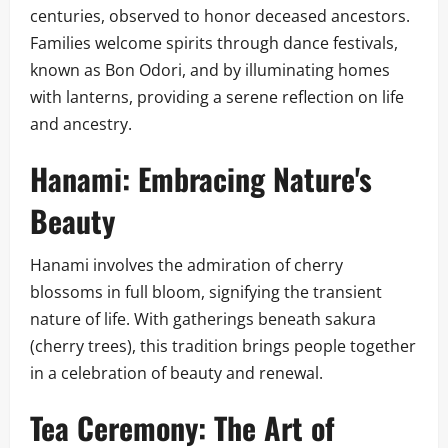
centuries, observed to honor deceased ancestors.
Families welcome spirits through dance festivals,
known as Bon Odori, and by illuminating homes
with lanterns, providing a serene reflection on life
and ancestry.
Hanami: Embracing Nature's
Beauty
Hanami involves the admiration of cherry
blossoms in full bloom, signifying the transient
nature of life. With gatherings beneath sakura
(cherry trees), this tradition brings people together
in a celebration of beauty and renewal.
Tea Ceremony: The Art of