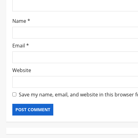
i
o
Name
*
n
Email
*
Website
Save my name, email, and website in this browser f