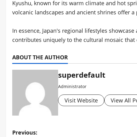
Kyushu, known for its warm climate and hot spring
volcanic landscapes and ancient shrines offer a
In essence, Japan's regional lifestyles showcas
contributes uniquely to the cultural mosaic that
ABOUT THE AUTHOR
superdefault
Administrator
Visit Website
View All P
P
Previous: