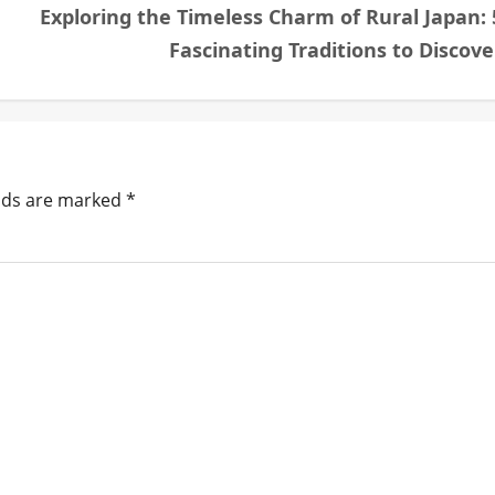
Exploring the Timeless Charm of Rural Japan: 
Fascinating Traditions to Discove
elds are marked
*