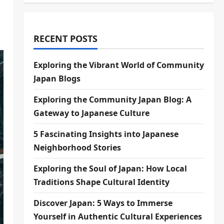
RECENT POSTS
Exploring the Vibrant World of Community
Japan Blogs
Exploring the Community Japan Blog: A
Gateway to Japanese Culture
5 Fascinating Insights into Japanese
Neighborhood Stories
Exploring the Soul of Japan: How Local
Traditions Shape Cultural Identity
Discover Japan: 5 Ways to Immerse
Yourself in Authentic Cultural Experiences