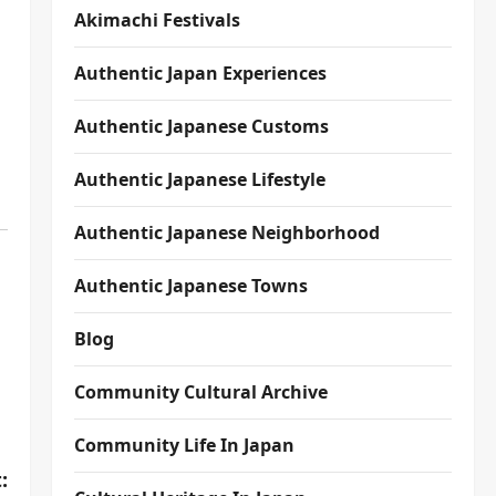
Akimachi Festivals
Authentic Japan Experiences
Authentic Japanese Customs
Authentic Japanese Lifestyle
Authentic Japanese Neighborhood
Authentic Japanese Towns
Blog
Community Cultural Archive
Community Life In Japan
: