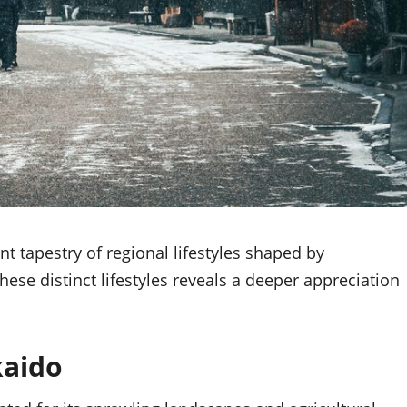
nt tapestry of regional lifestyles shaped by
ese distinct lifestyles reveals a deeper appreciation
kaido