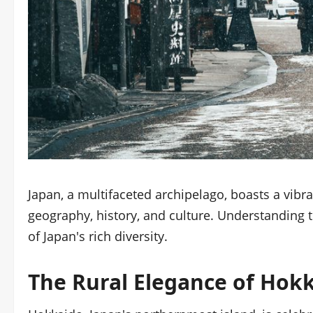
Japan, a multifaceted archipelago, boasts a vibra
geography, history, and culture. Understanding th
of Japan's rich diversity.
The Rural Elegance of Hok