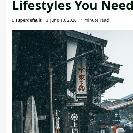
Lifestyles You Nee
superdefault
June 10, 2026
1 minute read