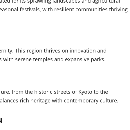
ated for its sprawling landscapes and agricultural
asonal festivals, with resilient communities thriving
nity. This region thrives on innovation and
ts with serene temples and expansive parks.
ure, from the historic streets of Kyoto to the
balances rich heritage with contemporary culture.
u