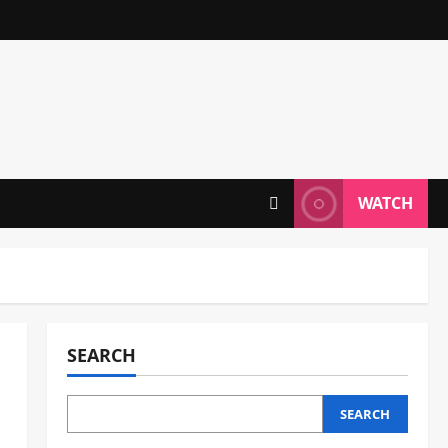
WATCH
SEARCH
SEARCH