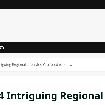
i
ICY
triguing Regional Lifestyles You Need to Know
4 Intriguing Regional