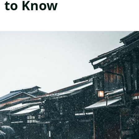
d to Know