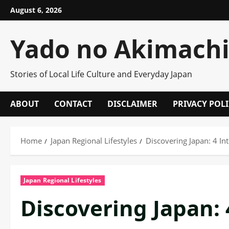
Skip
August 6, 2026
to
content
Yado no Akimach
Stories of Local Life Culture and Everyday Japan
ABOUT
CONTACT
DISCLAIMER
PRIVACY POL
Home
Japan Regional Lifestyles
Discovering Japan: 4 In
Japan Regional Lifestyles
Discovering Japan: 