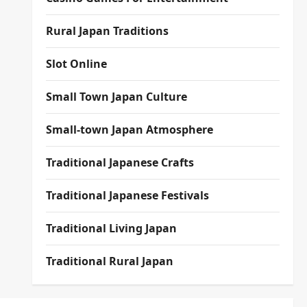
Rural Japan Traditions
Slot Online
Small Town Japan Culture
Small-town Japan Atmosphere
Traditional Japanese Crafts
Traditional Japanese Festivals
Traditional Living Japan
Traditional Rural Japan