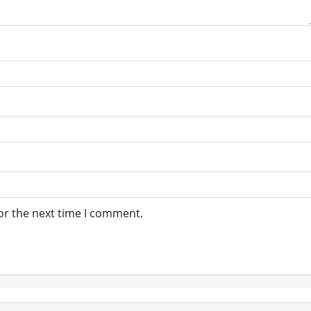
or the next time I comment.