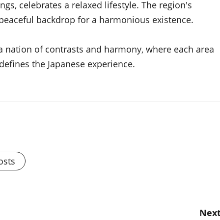
s, celebrates a relaxed lifestyle. The region's
 peaceful backdrop for a harmonious existence.
e a nation of contrasts and harmony, where each area
 defines the Japanese experience.
osts
Next