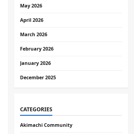
May 2026
April 2026
March 2026
February 2026
January 2026
December 2025
CATEGORIES
Akimachi Community