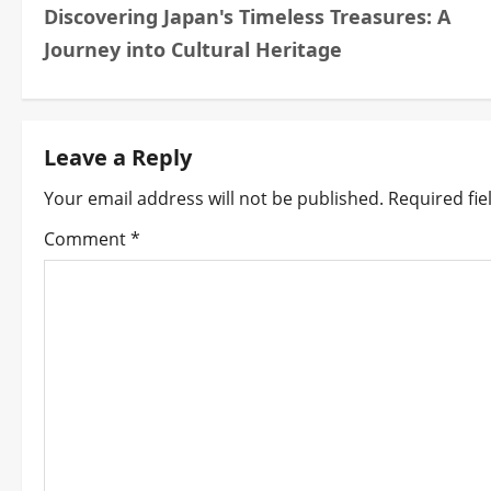
Discovering Japan's Timeless Treasures: A
o
Journey into Cultural Heritage
s
t
Leave a Reply
n
Your email address will not be published.
Required fi
a
Comment
*
v
i
g
a
t