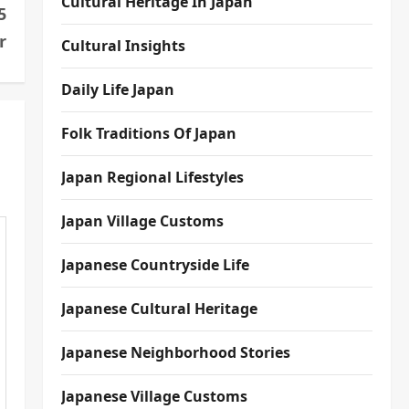
Cultural Heritage In Japan
5
r
Cultural Insights
Daily Life Japan
Folk Traditions Of Japan
Japan Regional Lifestyles
Japan Village Customs
Japanese Countryside Life
Japanese Cultural Heritage
Japanese Neighborhood Stories
Japanese Village Customs