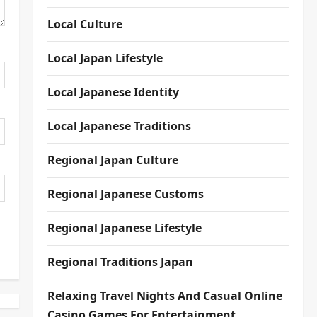
Local Culture
Local Japan Lifestyle
Local Japanese Identity
Local Japanese Traditions
Regional Japan Culture
Regional Japanese Customs
Regional Japanese Lifestyle
Regional Traditions Japan
Relaxing Travel Nights And Casual Online
Casino Games For Entertainment