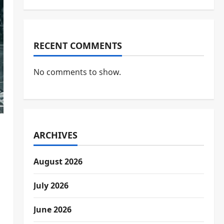
RECENT COMMENTS
No comments to show.
ARCHIVES
August 2026
July 2026
June 2026