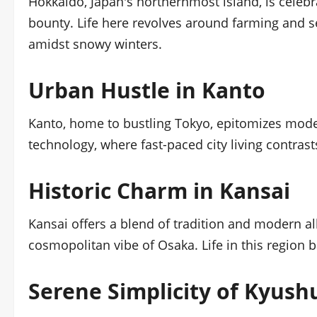
Hokkaido, Japan's northernmost island, is celebr
bounty. Life here revolves around farming and se
amidst snowy winters.
Urban Hustle in Kanto
Kanto, home to bustling Tokyo, epitomizes moder
technology, where fast-paced city living contras
Historic Charm in Kansai
Kansai offers a blend of tradition and modern all
cosmopolitan vibe of Osaka. Life in this region 
Serene Simplicity of Kyush